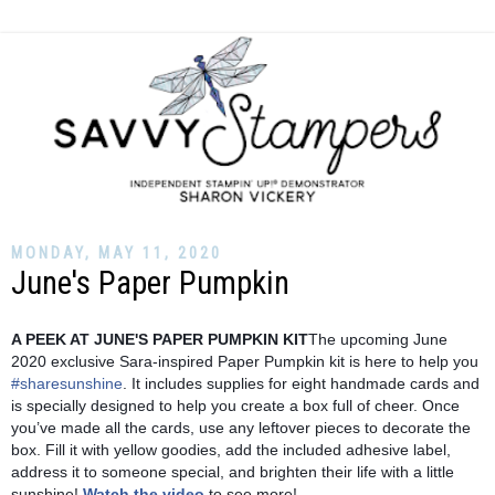
MONDAY, MAY 11, 2020
June's Paper Pumpkin
A PEEK AT JUNE'S PAPER PUMPKIN KIT
The upcoming June 
2020 exclusive Sara-inspired Paper Pumpkin kit is here to help you 
#sharesunshine
. It includes supplies for eight handmade cards and 
is specially designed to help you create a box full of cheer. Once 
you’ve made all the cards, use any leftover pieces to decorate the 
box. Fill it with yellow goodies, add the included adhesive label, 
address it to someone special, and brighten their life with a little 
sunshine! 
Watch the video
 to see more! 