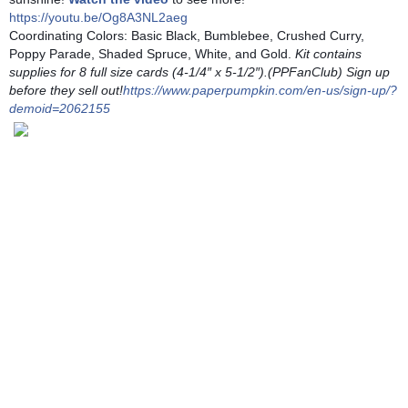
https://youtu.be/Og8A3NL2aeg
Coordinating Colors: Basic Black, Bumblebee, Crushed Curry, 
Poppy Parade, Shaded Spruce, White, and Gold.
 Kit contains 
supplies for 8 full size cards (4-1/4″ x 5-1/2″).(PPFanClub) Sign up 
before they sell out!
https://www.paperpumpkin.com/en-us/sign-up/?
demoid=2062155